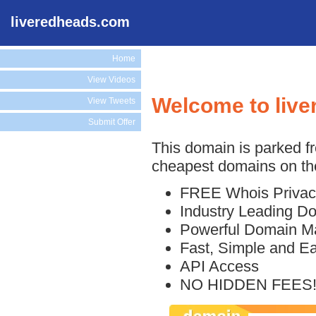
liveredheads.com
Home
View Videos
Welcome to liv
View Tweets
Submit Offer
This domain is parked f
cheapest domains on the
FREE Whois Privac
Industry Leading D
Powerful Domain M
Fast, Simple and E
API Access
NO HIDDEN FEES