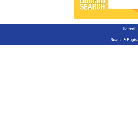
liveredh
Search & Regis